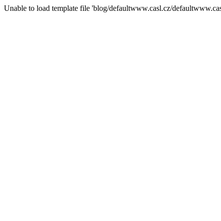
Unable to load template file 'blog/defaultwww.casl.cz/defaultwww.casl